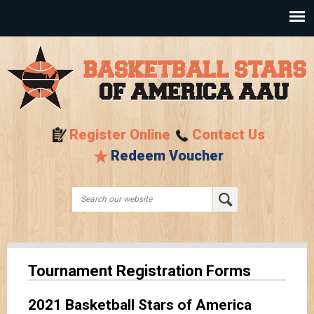
Skip to
main
content
Register Online
Contact Us
Redeem Voucher
Search this site
Search form
Tournament Registration Forms
2021 Basketball Stars of America