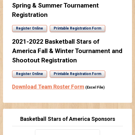
Spring & Summer Tournament
Registration
Register Online
Printable Registration Form
2021-2022 Basketball Stars of
America Fall & Winter Tournament and
Shootout Registration
Register Online
Printable Registration Form
Download Team Roster Form
(Excel File)
Basketball Stars of America Sponsors