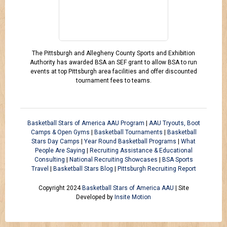
The Pittsburgh and Allegheny County Sports and Exhibition
Authority has awarded BSA an SEF grant to allow BSA to run
events at top Pittsburgh area facilities and offer discounted
tournament fees to teams.
Basketball Stars of America AAU Program
|
AAU Tryouts, Boot
Camps & Open Gyms
|
Basketball Tournaments
|
Basketball
Stars Day Camps
|
Year Round Basketball Programs
|
What
People Are Saying
|
Recruiting Assistance & Educational
Consulting
|
National Recruiting Showcases
|
BSA Sports
Travel
|
Basketball Stars Blog
|
Pittsburgh Recruiting Report
Copyright 2024
Basketball Stars of America AAU
| Site
Developed by
Insite Motion