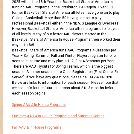
2025 will be the 18th Year that Basketball Stars of America is
running AAU Programs in the Pittsburgh, PA Region. Over 500
former Basketball Stars of America athletes have gone on to play
College Basketball! More than 50 have gone on to play
Professional Basketball either in the NBA, G League or Overseas!
However, Basketball Stars of America offers programs for players
of all levels. Many of our better AAU players started in the
Basketball Stars of America In House Programs then worked their
way up to AAU.
Basketball Stars of America runs AAU Programs 4 Seasons per
Year – Spring, Summer, Fall and Winter. Players register for one
season at a time and may play in 1, 2, 3 or 4 Seasons per Year.
There are AAU Tryouts for Spring Teams, which is the biggest
season. All other seasons are Open Registration (First Come, First
Served). If you have any questions, please call 412-400-1320.
Below are links to information for each season. Please note that
we post info for the future seasons about 2 to 3 months before
each season begins!
Spring AAU & In House Programs
Summer AAU & In House Programs and Summer Camps
Fall AAU & In House Programs