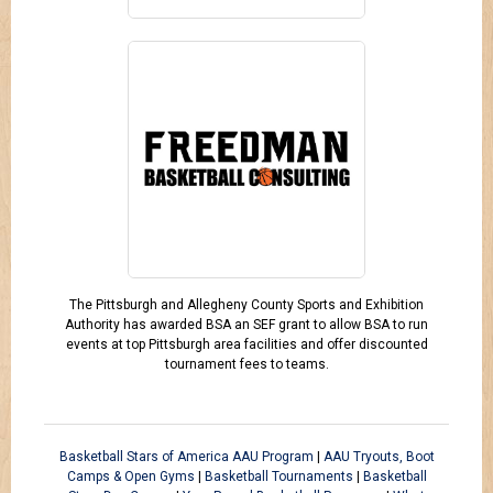
The Pittsburgh and Allegheny County Sports and Exhibition
Authority has awarded BSA an SEF grant to allow BSA to run
events at top Pittsburgh area facilities and offer discounted
tournament fees to teams.
Basketball Stars of America AAU Program
|
AAU Tryouts, Boot
Camps & Open Gyms
|
Basketball Tournaments
|
Basketball