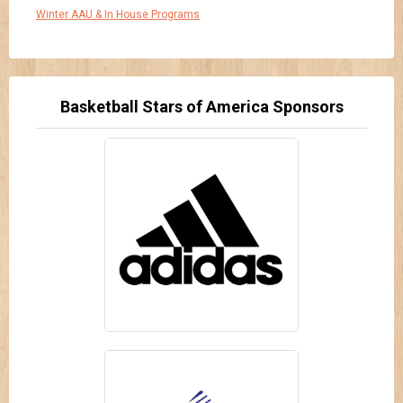
Winter AAU & In House Programs
Basketball Stars of America Sponsors