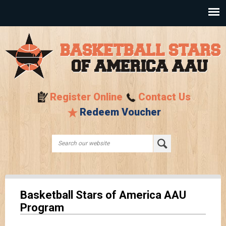
Skip to
main
content
Register Online
Contact Us
Redeem Voucher
Search this site
Search form
Basketball Stars of America AAU
Program