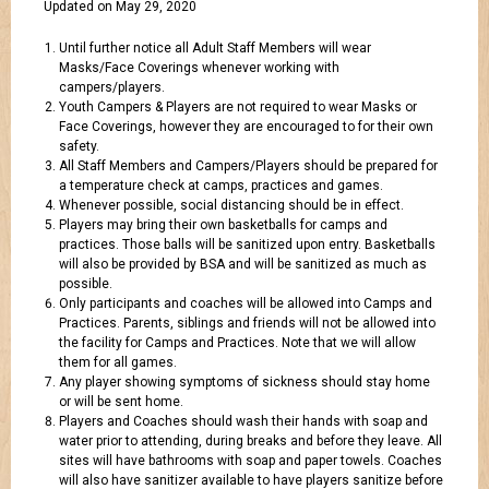
Updated on May 29, 2020
Until further notice all Adult Staff Members will wear
Masks/Face Coverings whenever working with
campers/players.
Youth Campers & Players are not required to wear Masks or
Face Coverings, however they are encouraged to for their own
safety.
All Staff Members and Campers/Players should be prepared for
a temperature check at camps, practices and games.
Whenever possible, social distancing should be in effect.
Players may bring their own basketballs for camps and
practices. Those balls will be sanitized upon entry. Basketballs
will also be provided by BSA and will be sanitized as much as
possible.
Only participants and coaches will be allowed into Camps and
Practices. Parents, siblings and friends will not be allowed into
the facility for Camps and Practices. Note that we will allow
them for all games.
Any player showing symptoms of sickness should stay home
or will be sent home.
Players and Coaches should wash their hands with soap and
water prior to attending, during breaks and before they leave. All
sites will have bathrooms with soap and paper towels. Coaches
will also have sanitizer available to have players sanitize before