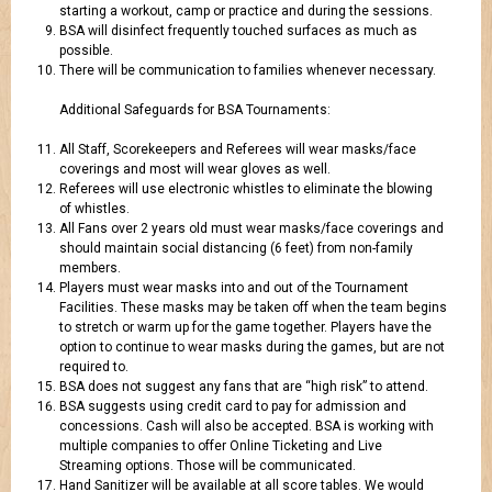
starting a workout, camp or practice and during the sessions.
BSA will disinfect frequently touched surfaces as much as
possible.
There will be communication to families whenever necessary.
Additional Safeguards for BSA Tournaments:
All Staff, Scorekeepers and Referees will wear masks/face
coverings and most will wear gloves as well.
Referees will use electronic whistles to eliminate the blowing
of whistles.
All Fans over 2 years old must wear masks/face coverings and
should maintain social distancing (6 feet) from non-family
members.
Players must wear masks into and out of the Tournament
Facilities. These masks may be taken off when the team begins
to stretch or warm up for the game together. Players have the
option to continue to wear masks during the games, but are not
required to.
BSA does not suggest any fans that are “high risk” to attend.
BSA suggests using credit card to pay for admission and
concessions. Cash will also be accepted. BSA is working with
multiple companies to offer Online Ticketing and Live
Streaming options. Those will be communicated.
Hand Sanitizer will be available at all score tables. We would