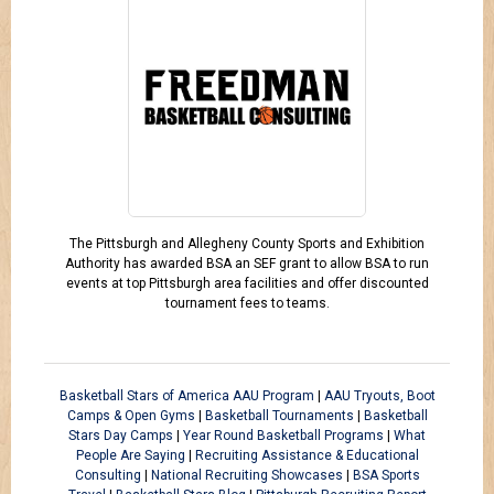
The Pittsburgh and Allegheny County Sports and Exhibition
Authority has awarded BSA an SEF grant to allow BSA to run
events at top Pittsburgh area facilities and offer discounted
tournament fees to teams.
Basketball Stars of America AAU Program
|
AAU Tryouts, Boot
Camps & Open Gyms
|
Basketball Tournaments
|
Basketball
Stars Day Camps
|
Year Round Basketball Programs
|
What
People Are Saying
|
Recruiting Assistance & Educational
Consulting
|
National Recruiting Showcases
|
BSA Sports