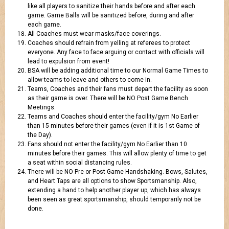
like all players to sanitize their hands before and after each
game. Game Balls will be sanitized before, during and after
each game.
All Coaches must wear masks/face coverings.
Coaches should refrain from yelling at referees to protect
everyone. Any face to face arguing or contact with officials will
lead to expulsion from event!
BSA will be adding additional time to our Normal Game Times to
allow teams to leave and others to come in.
Teams, Coaches and their fans must depart the facility as soon
as their game is over. There will be NO Post Game Bench
Meetings.
Teams and Coaches should enter the facility/gym No Earlier
than 15 minutes before their games (even if it is 1st Game of
the Day).
Fans should not enter the facility/gym No Earlier than 10
minutes before their games. This will allow plenty of time to get
a seat within social distancing rules.
There will be NO Pre or Post Game Handshaking. Bows, Salutes,
and Heart Taps are all options to show Sportsmanship. Also,
extending a hand to help another player up, which has always
been seen as great sportsmanship, should temporarily not be
done.