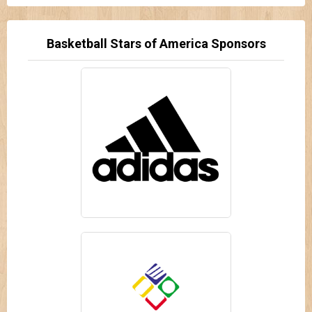
Basketball Stars of America Sponsors