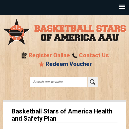
Skip to
main
content
Register Online
Contact Us
Redeem Voucher
Search this site
Search form
Basketball Stars of America Health
and Safety Plan